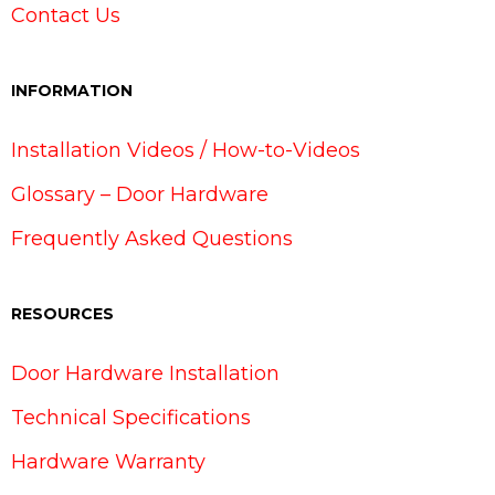
Contact Us
INFORMATION
Installation Videos / How-to-Videos
Glossary – Door Hardware
Frequently Asked Questions
RESOURCES
Door Hardware Installation
Technical Specifications
Hardware Warranty