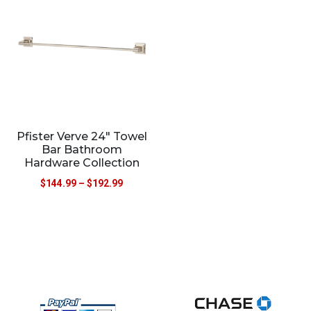
Pfister Verve 24″ Towel
Bar Bathroom
Hardware Collection
$
144.99
–
$
192.99