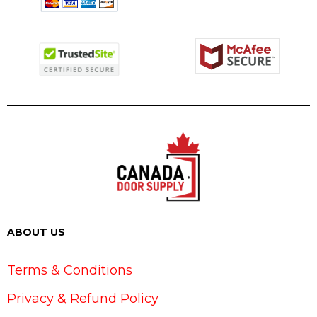
ABOUT US
Terms & Conditions
Privacy & Refund Policy