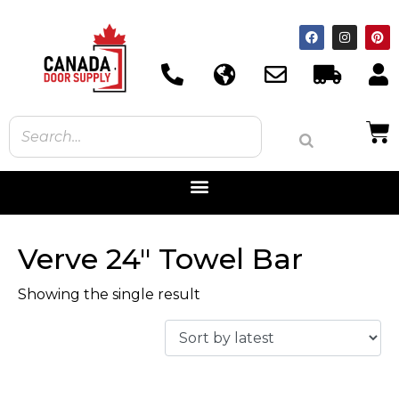
Verve 24" Towel Bar
Showing the single result