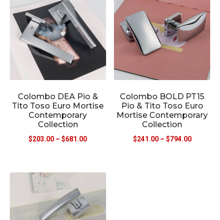
Colombo DEA Pio &
Colombo BOLD PT15
Tito Toso Euro Mortise
Pio & Tito Toso Euro
Contemporary
Mortise Contemporary
Collection
Collection
$
203.00
–
$
681.00
$
241.00
–
$
794.00