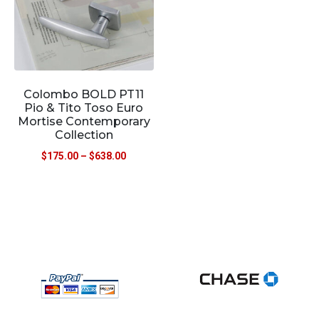
Colombo BOLD PT11
Pio & Tito Toso Euro
Mortise Contemporary
Collection
$
175.00
–
$
638.00