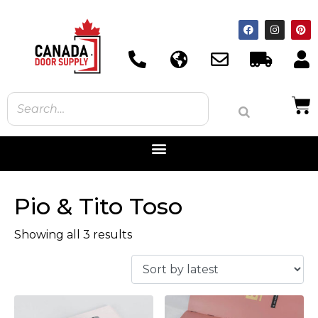
Pio & Tito Toso
Showing all 3 results