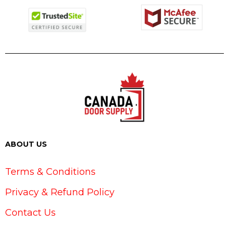
ABOUT US
Terms & Conditions
Privacy & Refund Policy
Contact Us