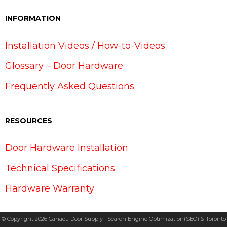
INFORMATION
Installation Videos / How-to-Videos
Glossary – Door Hardware
Frequently Asked Questions
RESOURCES
Door Hardware Installation
Technical Specifications
Hardware Warranty
© Copyright 2026 Canada Door Supply | Search Engine Optimization(SEO) & Toronto