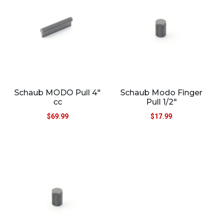
Schaub MODO Pull 4″
Schaub Modo Finger
cc
Pull 1/2″
$
69.99
$
17.99