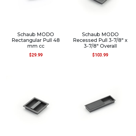
Schaub MODO
Schaub MODO
Rectangular Pull 48
Recessed Pull 3-7/8″ x
mm cc
3-7/8″ Overall
$
29.99
$
103.99