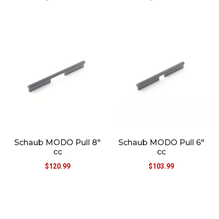
Schaub MODO Pull 8″
Schaub MODO Pull 6″
cc
cc
$
120.99
$
103.99