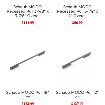
Schaub MODO
Schaub MODO
Recessed Pull 3-7/8″ x
Recessed Pull 6-1/4″ x
3-7/8″ Overall
2″ Overall
$
111.99
$
86.99
Schaub MODO Pull 18″
Schaub MODO Pull 12″
cc
cc
$
173.99
$
137.99