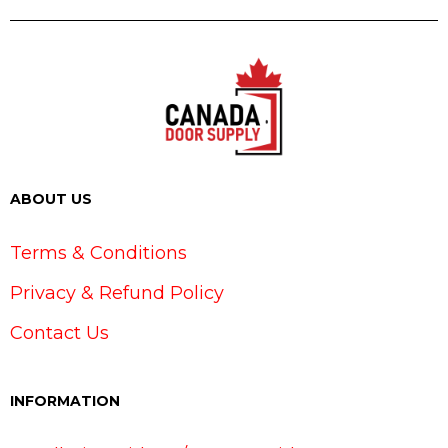
ABOUT US
Terms & Conditions
Privacy & Refund Policy
Contact Us
INFORMATION