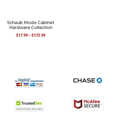
Schaub Modo Cabinet
Hardware Collection
$
17.99
–
$
173.99