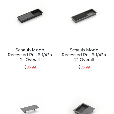
Schaub Modo
Schaub Modo
Recessed Pull 6-1/4″ x
Recessed Pull 6-1/4″ x
2″ Overall
2″ Overall
$
86.99
$
86.99