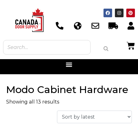
Modo Cabinet Hardware
Showing all 13 results