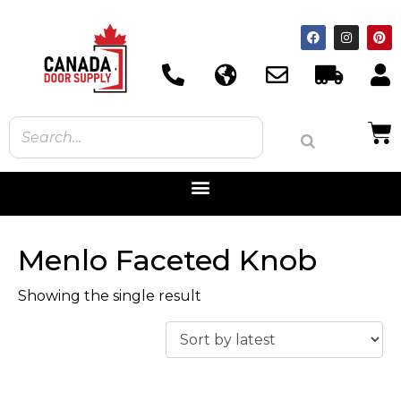
Menlo Faceted Knob
Showing the single result