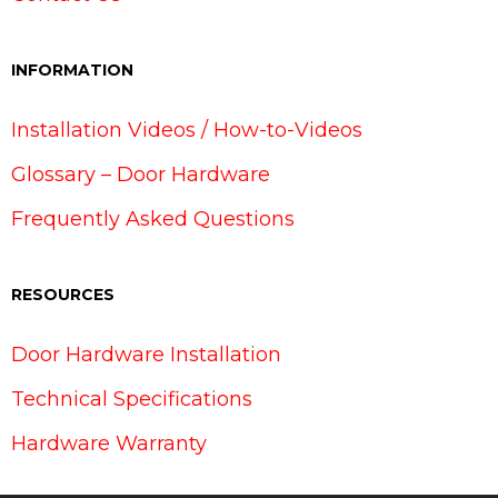
INFORMATION
Installation Videos / How-to-Videos
Glossary – Door Hardware
Frequently Asked Questions
RESOURCES
Door Hardware Installation
Technical Specifications
Hardware Warranty