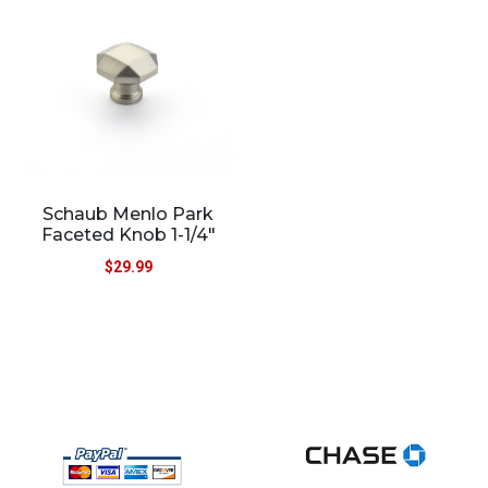
Schaub Menlo Park
Faceted Knob 1-1/4″
$
29.99