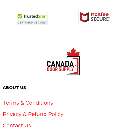
ABOUT US
Terms & Conditions
Privacy & Refund Policy
Contact Us