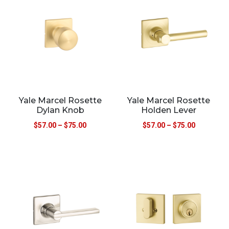
Yale Marcel Rosette
Yale Marcel Rosette
Dylan Knob
Holden Lever
$
57.00
–
$
75.00
$
57.00
–
$
75.00