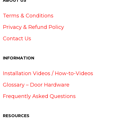
ABOUT US
Terms & Conditions
Privacy & Refund Policy
Contact Us
INFORMATION
Installation Videos / How-to-Videos
Glossary – Door Hardware
Frequently Asked Questions
RESOURCES