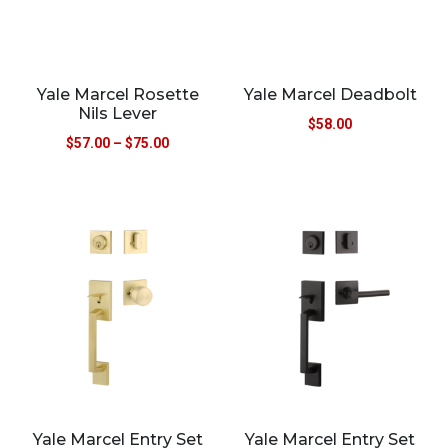
Yale Marcel Rosette
Yale Marcel Deadbolt
Nils Lever
$
58.00
$
57.00
–
$
75.00
Yale Marcel Entry Set
Yale Marcel Entry Set