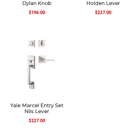
Dylan Knob
Holden Lever
$
196.00
$
227.00
Yale Marcel Entry Set
Nils Lever
$
227.00