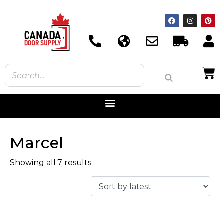
Marcel
Showing all 7 results