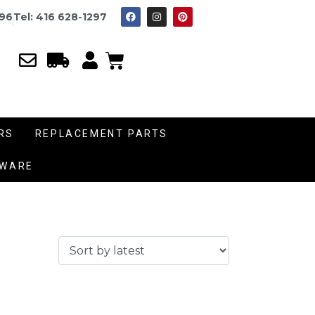
996
Tel: 416 628-1297
RS
REPLACEMENT PARTS
DWARE