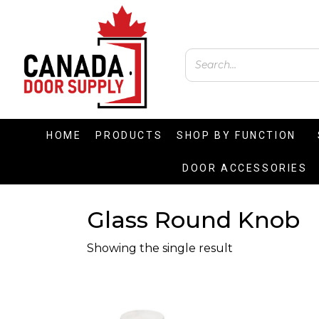
HOME
PRODUCTS
SHOP BY FUNCTION
DOOR ACCESSORIES
Glass Round Knob
Showing the single result