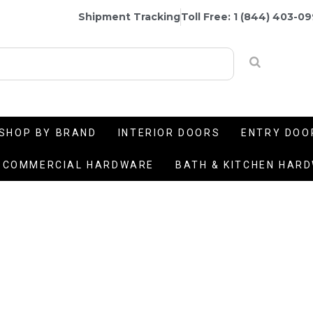
Shipment Tracking
Toll Free: 1 (844) 403-0
SHOP BY BRAND
INTERIOR DOORS
ENTRY DOO
COMMERCIAL HARDWARE
BATH & KITCHEN HAR