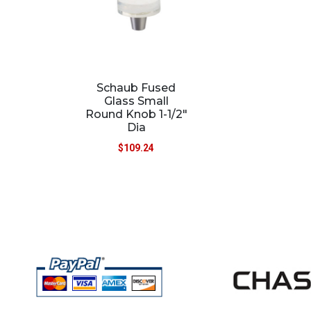
Schaub Fused
Glass Small
Round Knob 1-1/2″
Dia
$
109.24