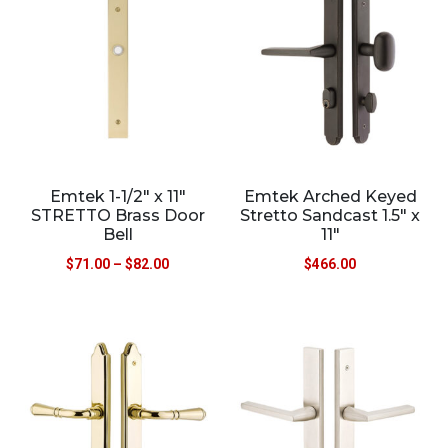
Emtek 1-1/2″ x 11″
Emtek Arched Keyed
STRETTO Brass Door
Stretto Sandcast 1.5″ x
Bell
11″
$
71.00
–
$
82.00
$
466.00