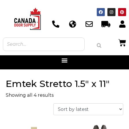
Emtek Stretto 1.5" x 11"
Showing all 4 results