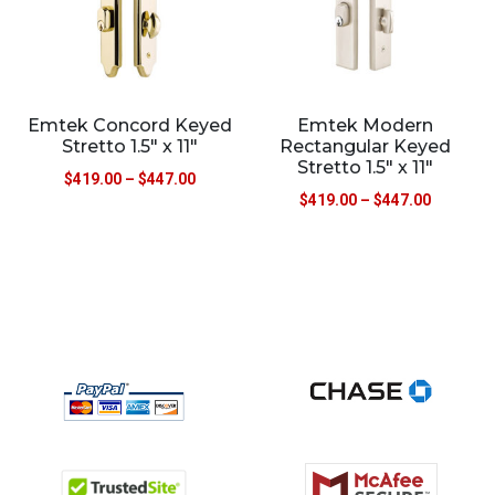
Emtek Concord Keyed
Emtek Modern
Stretto 1.5″ x 11″
Rectangular Keyed
Stretto 1.5″ x 11″
$
419.00
–
$
447.00
$
419.00
–
$
447.00