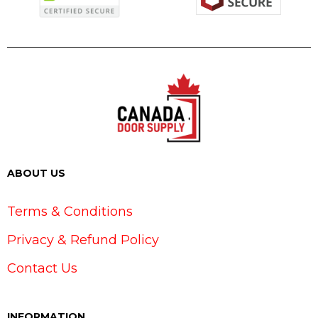
ABOUT US
Terms & Conditions
Privacy & Refund Policy
Contact Us
INFORMATION