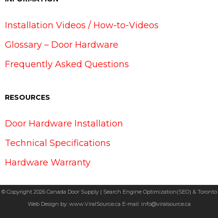
Installation Videos / How-to-Videos
Glossary – Door Hardware
Frequently Asked Questions
RESOURCES
Door Hardware Installation
Technical Specifications
Hardware Warranty
© Copyright 2026 Canada Door Supply | Search Engine Optimization(SEO) & Toronto
Web Design by:
www.ViralSource.ca
E-mail:
info@viralsource.ca