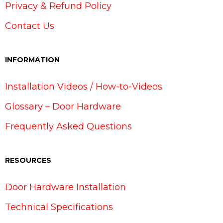
Privacy & Refund Policy
Contact Us
INFORMATION
Installation Videos / How-to-Videos
Glossary – Door Hardware
Frequently Asked Questions
RESOURCES
Door Hardware Installation
Technical Specifications