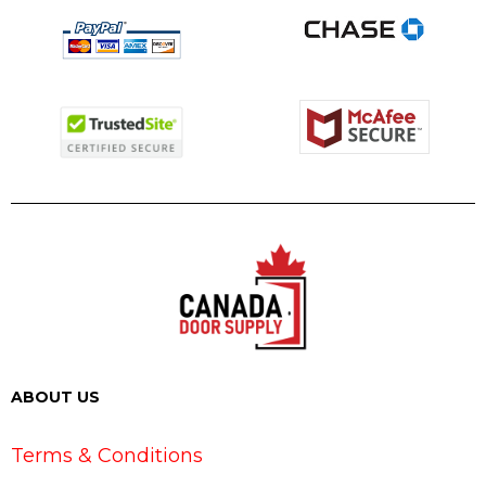
ABOUT US
Terms & Conditions