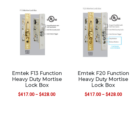
Emtek F13 Function
Emtek F20 Function
Heavy Duty Mortise
Heavy Duty Mortise
Lock Box
Lock Box
$
417.00
–
$
428.00
$
417.00
–
$
428.00