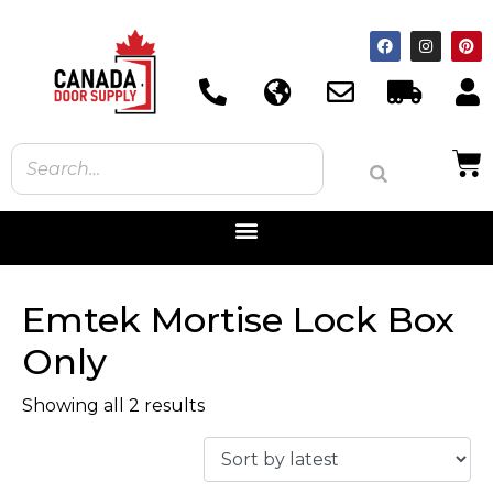
Emtek Mortise Lock Box
Only
Showing all 2 results