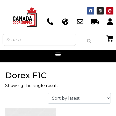
Dorex F1C
Showing the single result