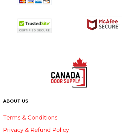
ABOUT US
Terms & Conditions
Privacy & Refund Policy