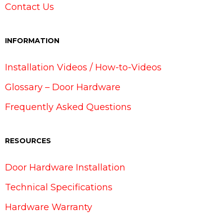
Contact Us
INFORMATION
Installation Videos / How-to-Videos
Glossary – Door Hardware
Frequently Asked Questions
RESOURCES
Door Hardware Installation
Technical Specifications
Hardware Warranty