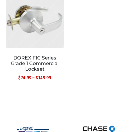
DOREX F1C Series
Grade 1 Commercial
Lockset
$
74.99
–
$
149.99