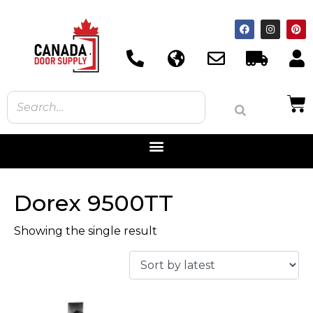
Dorex 9500TT
Showing the single result