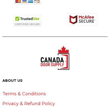
ABOUT US
Terms & Conditions
Privacy & Refund Policy