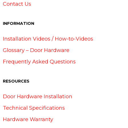
Contact Us
INFORMATION
Installation Videos / How-to-Videos
Glossary – Door Hardware
Frequently Asked Questions
RESOURCES
Door Hardware Installation
Technical Specifications
Hardware Warranty