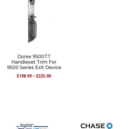
Dorex 9500TT
Handleset Trim For
9500 Series Exit Device
$
198.99
–
$
225.00