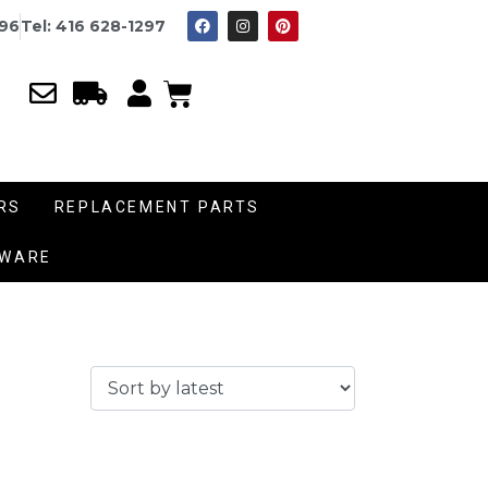
996
Tel: 416 628-1297
RS
REPLACEMENT PARTS
DWARE