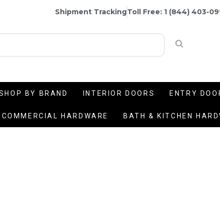
Shipment Tracking
Toll Free: 1 (844) 403-0
SHOP BY BRAND
INTERIOR DOORS
ENTRY DOO
COMMERCIAL HARDWARE
BATH & KITCHEN HAR