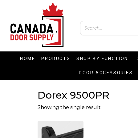
HOME
PRODUCTS
SHOP BY FUNCTION
DOOR ACCESSORIES
Dorex 9500PR
Showing the single result