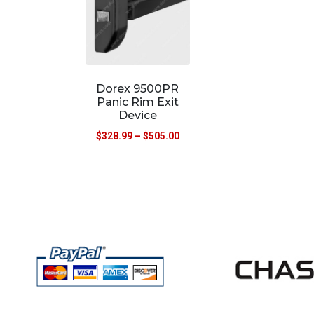
Dorex 9500PR
Panic Rim Exit
Device
$
328.99
–
$
505.00