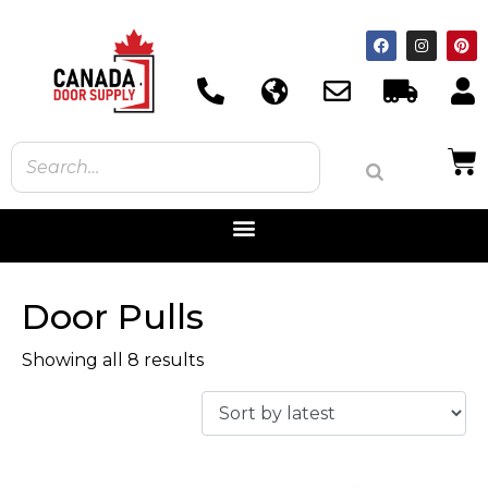
Door Pulls
Showing all 8 results