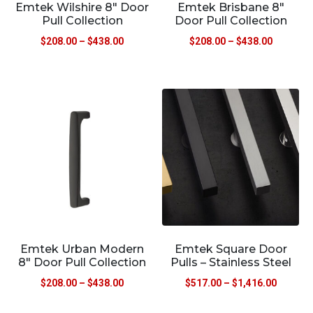
Emtek Wilshire 8″ Door
Emtek Brisbane 8″
Pull Collection
Door Pull Collection
$
208.00
–
$
438.00
$
208.00
–
$
438.00
Emtek Urban Modern
Emtek Square Door
8″ Door Pull Collection
Pulls – Stainless Steel
$
208.00
–
$
438.00
$
517.00
–
$
1,416.00