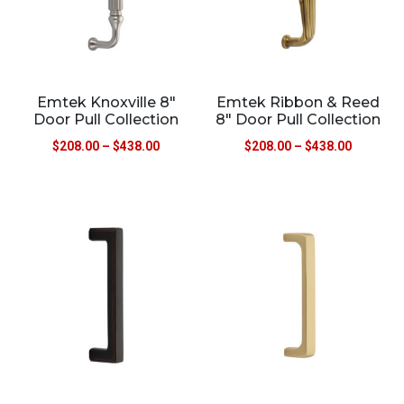
Emtek Knoxville 8″
Emtek Ribbon & Reed
Door Pull Collection
8″ Door Pull Collection
$
208.00
–
$
438.00
$
208.00
–
$
438.00