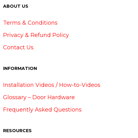
ABOUT US
Terms & Conditions
Privacy & Refund Policy
Contact Us
INFORMATION
Installation Videos / How-to-Videos
Glossary – Door Hardware
Frequently Asked Questions
RESOURCES