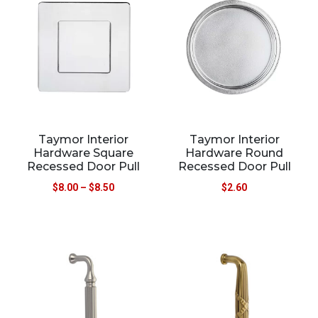
Taymor Interior
Taymor Interior
Hardware Square
Hardware Round
Recessed Door Pull
Recessed Door Pull
$
8.00
–
$
8.50
$
2.60