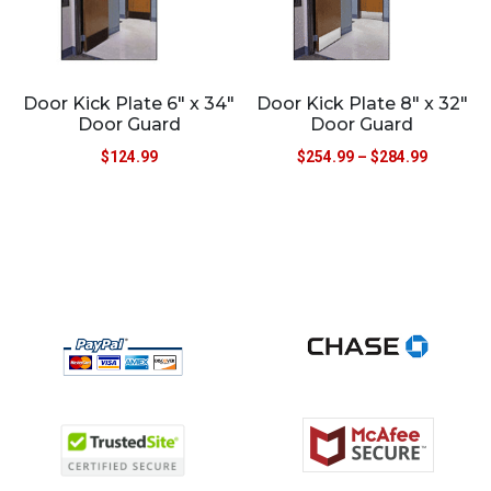
Door Kick Plate 6″ x 34″
Door Kick Plate 8″ x 32″
Door Guard
Door Guard
$
124.99
$
254.99
–
$
284.99