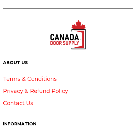
ABOUT US
Terms & Conditions
Privacy & Refund Policy
Contact Us
INFORMATION