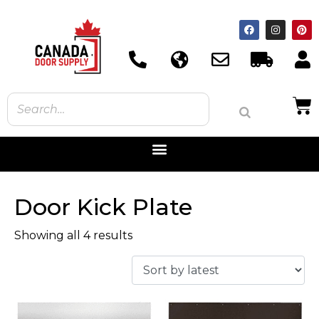
Door Kick Plate
Showing all 4 results