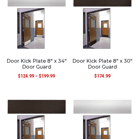
Door Kick Plate 8″ x 34″
Door Kick Plate 8″ x 30″
Door Guard
Door Guard
$
124.99
–
$
199.99
$
174.99