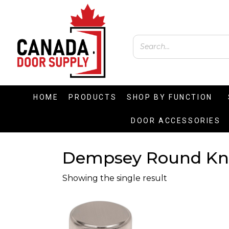
HOME
PRODUCTS
SHOP BY FUNCTION
DOOR ACCESSORIES
Dempsey Round K
Showing the single result