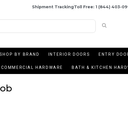
Shipment Tracking
Toll Free: 1 (844) 403-0
SHOP BY BRAND
INTERIOR DOORS
ENTRY DOO
COMMERCIAL HARDWARE
BATH & KITCHEN HAR
nob