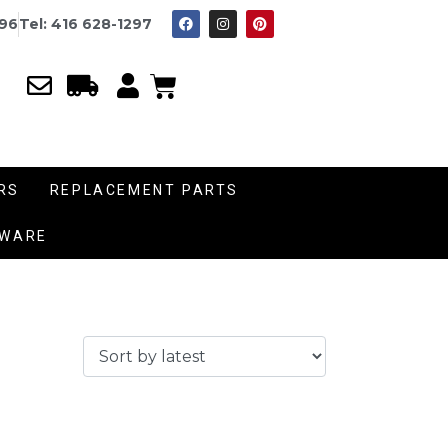
996
Tel: 416 628-1297
RS
REPLACEMENT PARTS
DWARE