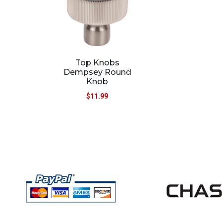
Top Knobs
Dempsey Round
Knob
$
11.99