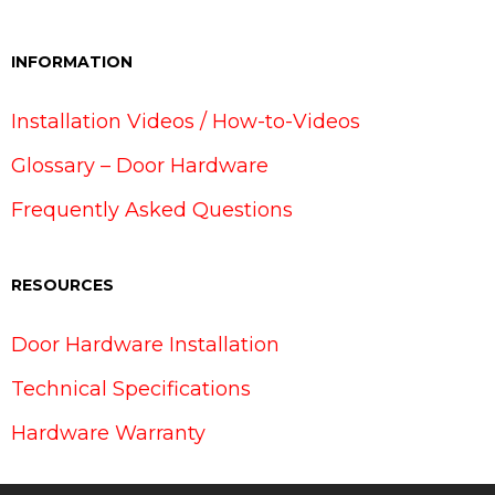
INFORMATION
Installation Videos / How-to-Videos
Glossary – Door Hardware
Frequently Asked Questions
RESOURCES
Door Hardware Installation
Technical Specifications
Hardware Warranty