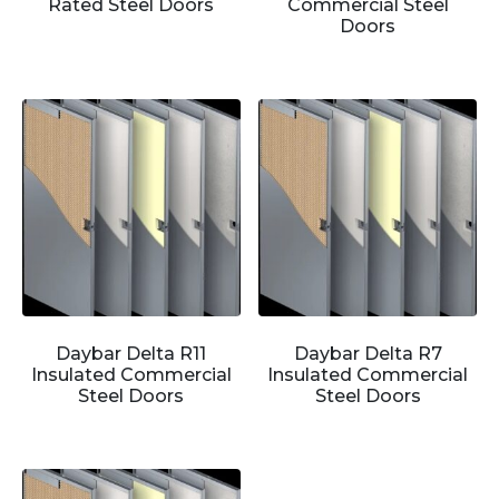
Rated Steel Doors
Commercial Steel
Doors
Daybar Delta R11
Daybar Delta R7
Insulated Commercial
Insulated Commercial
Steel Doors
Steel Doors