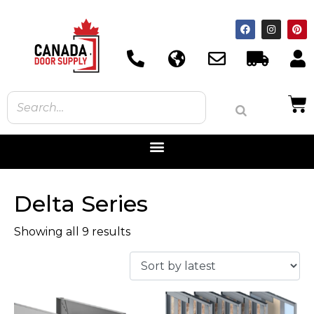
Delta Series
Showing all 9 results