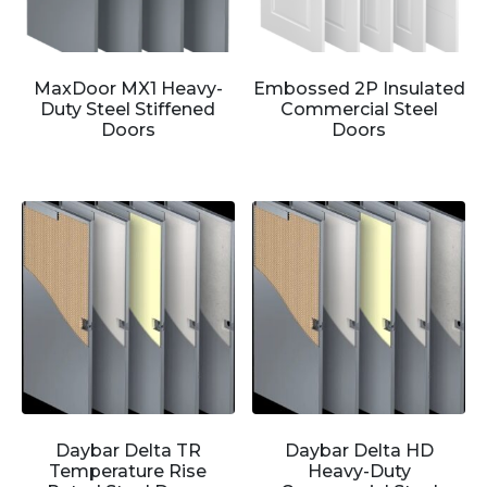
MaxDoor MX1 Heavy-
Embossed 2P Insulated
Duty Steel Stiffened
Commercial Steel
Doors
Doors
Daybar Delta TR
Daybar Delta HD
Temperature Rise
Heavy-Duty