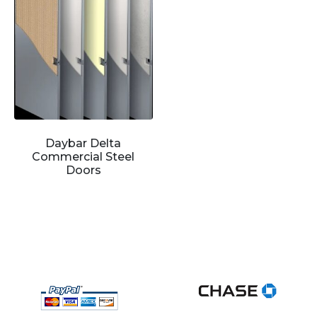
Daybar Delta
Commercial Steel
Doors