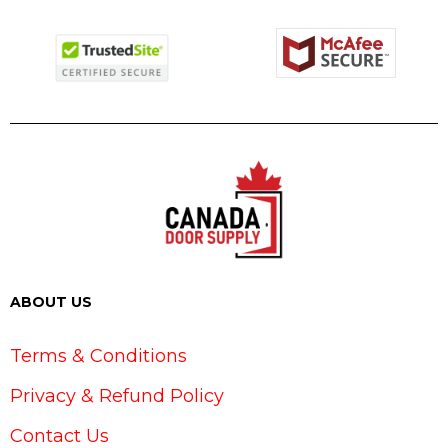
ABOUT US
Terms & Conditions
Privacy & Refund Policy
Contact Us