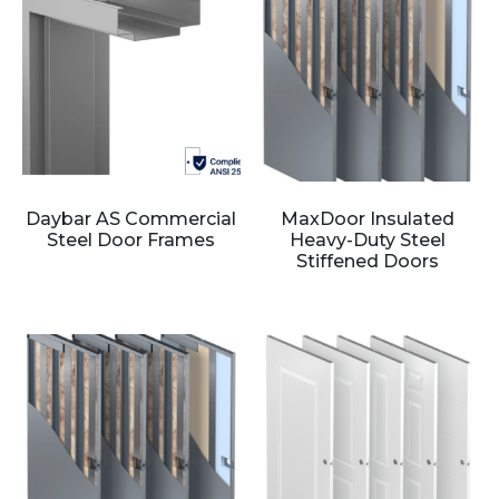
Daybar AS Commercial
MaxDoor Insulated
Steel Door Frames
Heavy-Duty Steel
Stiffened Doors