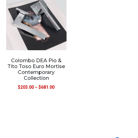
Colombo DEA Pio &
Tito Toso Euro Mortise
Contemporary
Collection
$
203.00
–
$
681.00