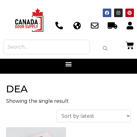
DEA
Showing the single result