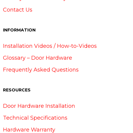
Contact Us
INFORMATION
Installation Videos / How-to-Videos
Glossary – Door Hardware
Frequently Asked Questions
RESOURCES
Door Hardware Installation
Technical Specifications
Hardware Warranty