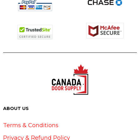
ABOUT US
Terms & Conditions
Privacy & Refund Policy