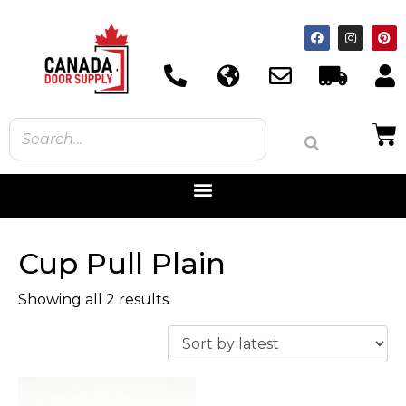
Cup Pull Plain
Showing all 2 results