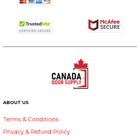
ABOUT US
Terms & Conditions
Privacy & Refund Policy