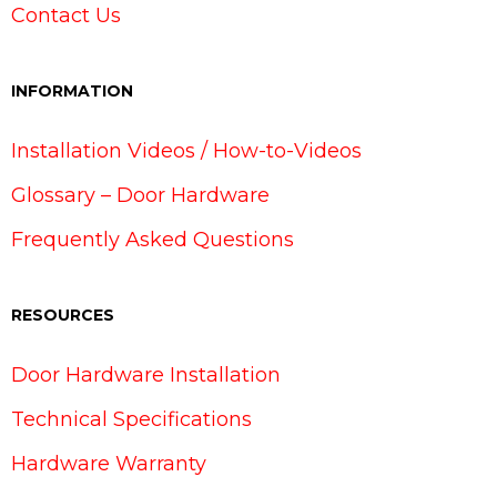
Contact Us
INFORMATION
Installation Videos / How-to-Videos
Glossary – Door Hardware
Frequently Asked Questions
RESOURCES
Door Hardware Installation
Technical Specifications
Hardware Warranty