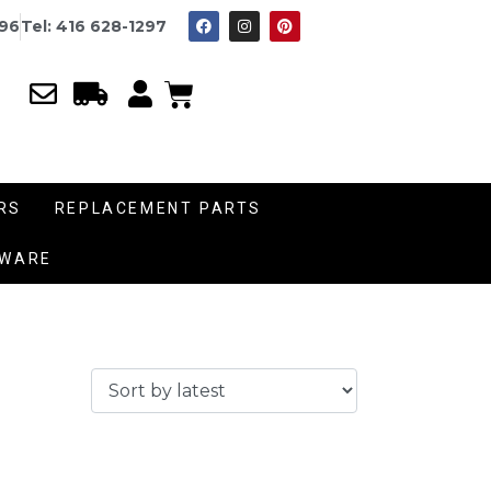
996
Tel: 416 628-1297
RS
REPLACEMENT PARTS
DWARE