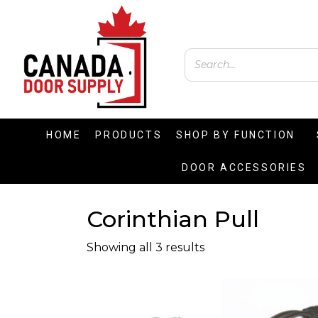
HOME
PRODUCTS
SHOP BY FUNCTION
DOOR ACCESSORIES
Corinthian Pull
Showing all 3 results