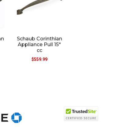
an
Schaub Corinthian
Appliance Pull 15″
cc
$
559.99