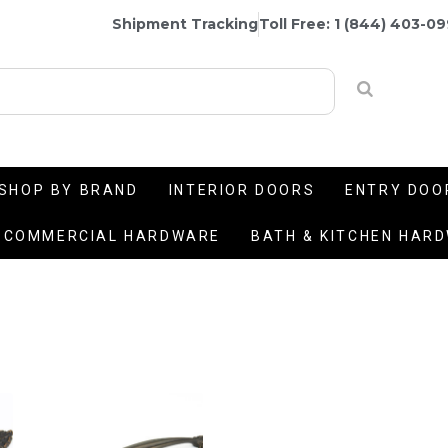
Shipment Tracking
Toll Free: 1 (844) 403-0
SHOP BY BRAND
INTERIOR DOORS
ENTRY DOO
COMMERCIAL HARDWARE
BATH & KITCHEN HAR