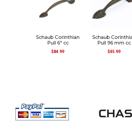
Schaub Corinthian
Schaub Corinthi
Pull 6″ cc
Pull 96 mm cc
$
84.99
$
45.99