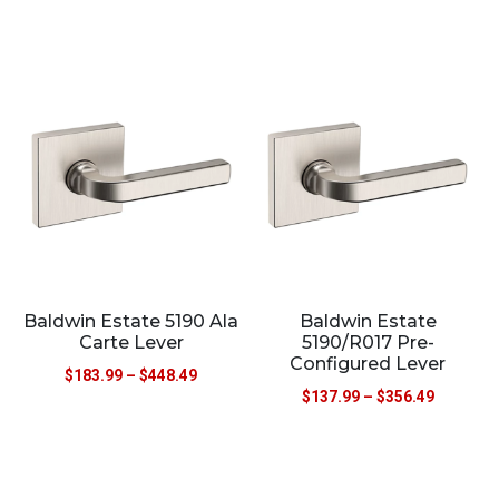
Baldwin Estate 5190 Ala
Baldwin Estate
Carte Lever
5190/R017 Pre-
Configured Lever
$
183.99
–
$
448.49
$
137.99
–
$
356.49