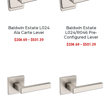
Baldwin Estate L024
Baldwin Estate
Ala Carte Lever
L024/R046 Pre-
Configured Lever
$
204.69
–
$
501.39
$
204.69
–
$
501.39