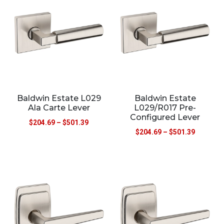
Baldwin Estate L029
Baldwin Estate
Ala Carte Lever
L029/R017 Pre-
Configured Lever
$
204.69
–
$
501.39
$
204.69
–
$
501.39