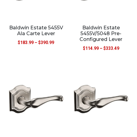
Baldwin Estate 5455V
Baldwin Estate
Ala Carte Lever
5455V/5048 Pre-
Configured Lever
$
183.99
–
$
390.99
$
114.99
–
$
333.49