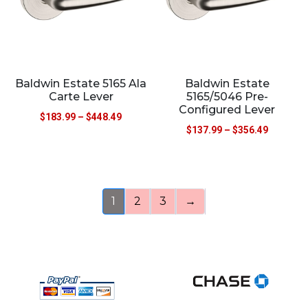
Baldwin Estate 5165 Ala
Baldwin Estate
Carte Lever
5165/5046 Pre-
Configured Lever
$
183.99
–
$
448.49
$
137.99
–
$
356.49
1
2
3
→