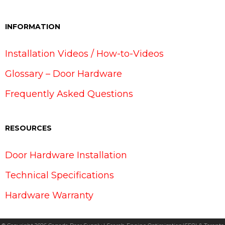
INFORMATION
Installation Videos / How-to-Videos
Glossary – Door Hardware
Frequently Asked Questions
RESOURCES
Door Hardware Installation
Technical Specifications
Hardware Warranty