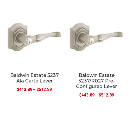
Baldwin Estate 5237
Baldwin Estate
Ala Carte Lever
5237/R027 Pre-
Configured Lever
$
443.89
–
$
512.89
$
443.89
–
$
512.89