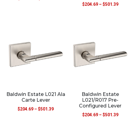
$
204.69
–
$
501.39
Baldwin Estate L021 Ala
Baldwin Estate
Carte Lever
L021/R017 Pre-
Configured Lever
$
204.69
–
$
501.39
$
204.69
–
$
501.39