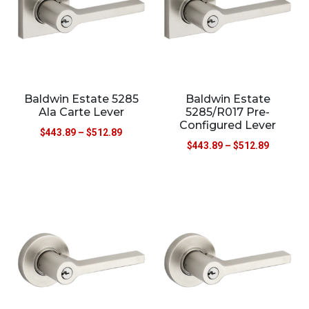
Baldwin Estate 5285
Baldwin Estate
Ala Carte Lever
5285/R017 Pre-
Configured Lever
$
443.89
–
$
512.89
$
443.89
–
$
512.89