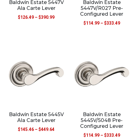
Baldwin Estate 5447V
Baldwin Estate
Ala Carte Lever
5447V/R027 Pre-
Configured Lever
$
126.49
–
$
390.99
$
114.99
–
$
333.49
Baldwin Estate 5445V
Baldwin Estate
Ala Carte Lever
5445V/5048 Pre-
Configured Lever
$
145.46
–
$
449.64
$
114.99
–
$
333.49