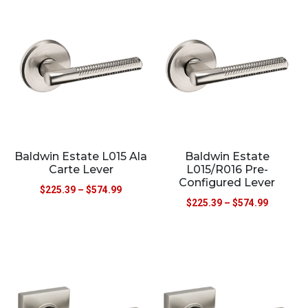
Baldwin Estate L015 Ala
Baldwin Estate
Carte Lever
L015/R016 Pre-
Configured Lever
$
225.39
–
$
574.99
$
225.39
–
$
574.99