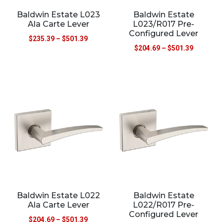
Baldwin Estate L023
Baldwin Estate
Ala Carte Lever
L023/R017 Pre-
Configured Lever
$
235.39
–
$
501.39
$
204.69
–
$
501.39
Baldwin Estate L022
Baldwin Estate
Ala Carte Lever
L022/R017 Pre-
Configured Lever
$
204.69
–
$
501.39