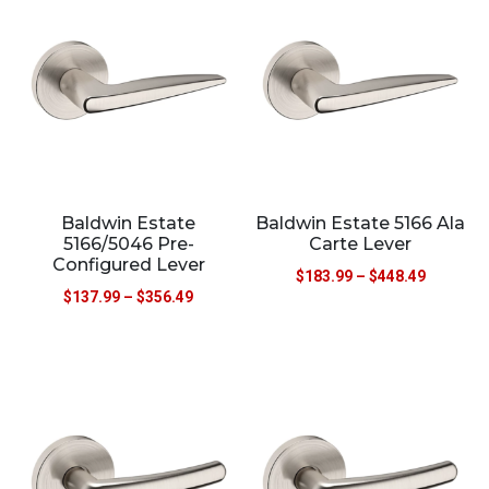
Baldwin Estate
Baldwin Estate 5166 Ala
5166/5046 Pre-
Carte Lever
Configured Lever
$
183.99
–
$
448.49
$
137.99
–
$
356.49