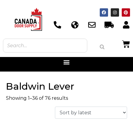
Baldwin Lever
Showing 1–36 of 76 results