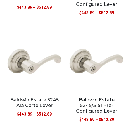
Configured Lever
$
443.89
–
$
512.89
$
443.89
–
$
512.89
Baldwin Estate 5245
Baldwin Estate
Ala Carte Lever
5245/5151 Pre-
Configured Lever
$
443.89
–
$
512.89
$
443.89
–
$
512.89