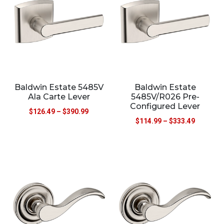
Baldwin Estate 5485V
Baldwin Estate
Ala Carte Lever
5485V/R026 Pre-
Configured Lever
$
126.49
–
$
390.99
$
114.99
–
$
333.49