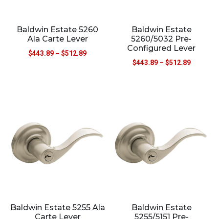
Baldwin Estate 5260
Baldwin Estate
Ala Carte Lever
5260/5032 Pre-
Configured Lever
$
443.89
–
$
512.89
$
443.89
–
$
512.89
Baldwin Estate 5255 Ala
Baldwin Estate
Carte Lever
5255/5151 Pre-