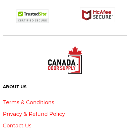
ABOUT US
Terms & Conditions
Privacy & Refund Policy
Contact Us