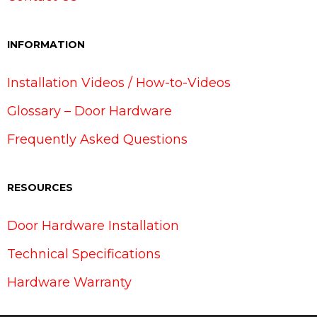
INFORMATION
Installation Videos / How-to-Videos
Glossary – Door Hardware
Frequently Asked Questions
RESOURCES
Door Hardware Installation
Technical Specifications
Hardware Warranty