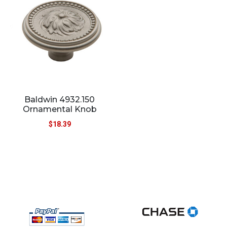
Baldwin 4932.150
Ornamental Knob
$
18.39