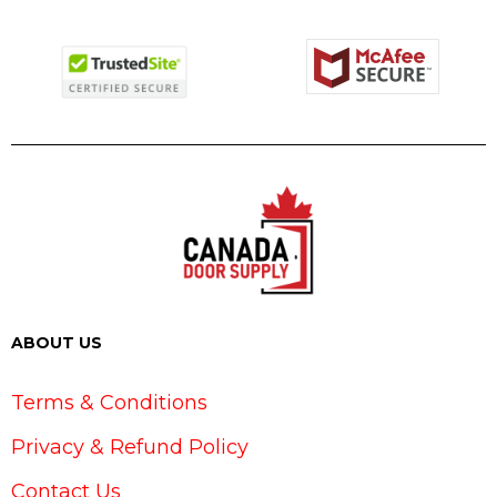
ABOUT US
Terms & Conditions
Privacy & Refund Policy
Contact Us