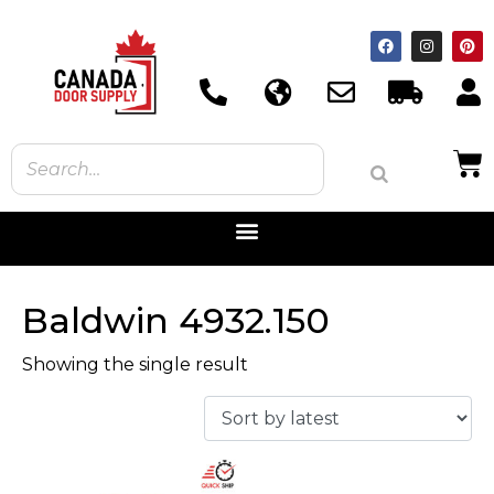
Baldwin 4932.150
Showing the single result