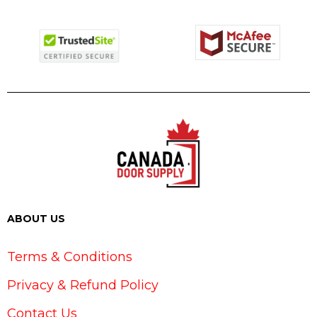
ABOUT US
Terms & Conditions
Privacy & Refund Policy
Contact Us