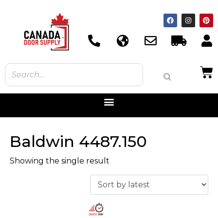
Baldwin 4487.150
Showing the single result