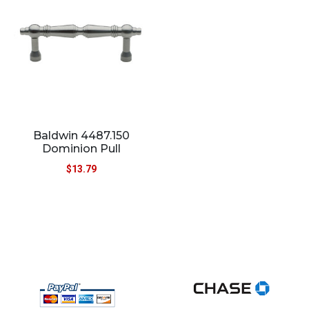
Baldwin 4487.150
Dominion Pull
$
13.79