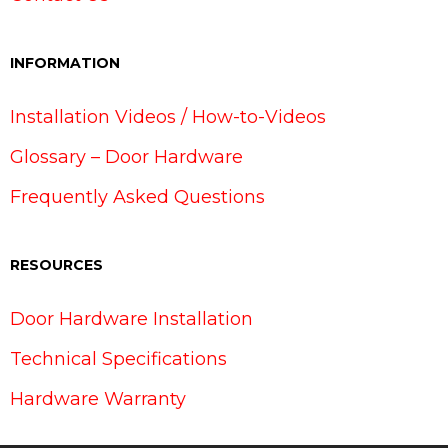
INFORMATION
Installation Videos / How-to-Videos
Glossary – Door Hardware
Frequently Asked Questions
RESOURCES
Door Hardware Installation
Technical Specifications
Hardware Warranty