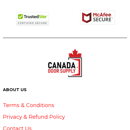
ABOUT US
Terms & Conditions
Privacy & Refund Policy
Contact Us