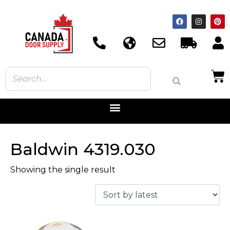
Baldwin 4319.030
Showing the single result