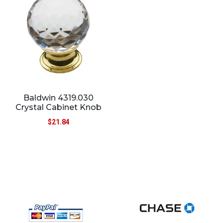
Baldwin 4319.030
Crystal Cabinet Knob
$
21.84