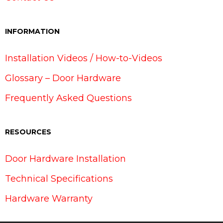
INFORMATION
Installation Videos / How-to-Videos
Glossary – Door Hardware
Frequently Asked Questions
RESOURCES
Door Hardware Installation
Technical Specifications
Hardware Warranty