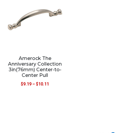
Amerock The
Anniversary Collection
3in(76mm) Center-to-
Center Pull
$
9.19
–
$
10.11