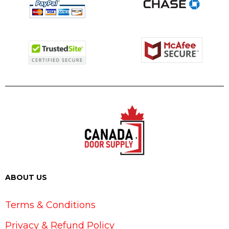
ABOUT US
Terms & Conditions
Privacy & Refund Policy