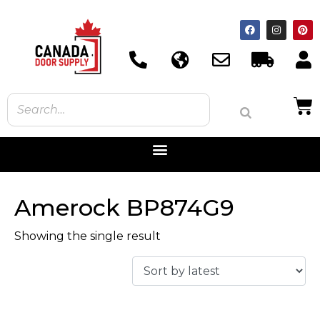
Amerock BP874G9
Showing the single result