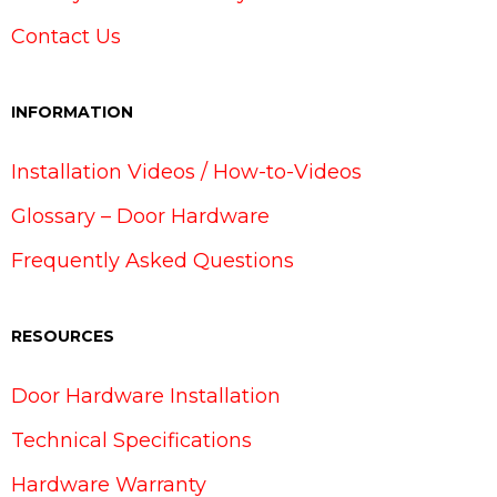
Contact Us
INFORMATION
Installation Videos / How-to-Videos
Glossary – Door Hardware
Frequently Asked Questions
RESOURCES
Door Hardware Installation
Technical Specifications
Hardware Warranty