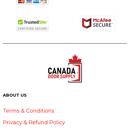
ABOUT US
Terms & Conditions
Privacy & Refund Policy