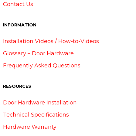
Contact Us
INFORMATION
Installation Videos / How-to-Videos
Glossary – Door Hardware
Frequently Asked Questions
RESOURCES
Door Hardware Installation
Technical Specifications
Hardware Warranty