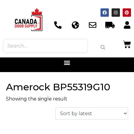
Amerock BP55319G10
Showing the single result