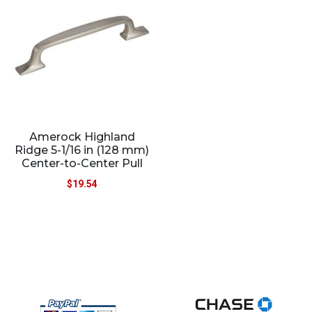
Amerock Highland
Ridge 5-1/16 in (128 mm)
Center-to-Center Pull
$
19.54