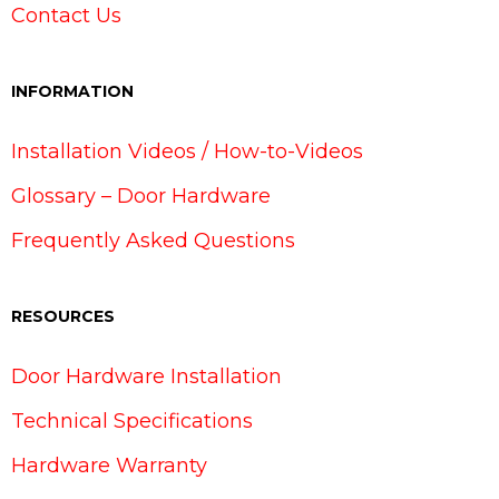
Contact Us
INFORMATION
Installation Videos / How-to-Videos
Glossary – Door Hardware
Frequently Asked Questions
RESOURCES
Door Hardware Installation
Technical Specifications
Hardware Warranty