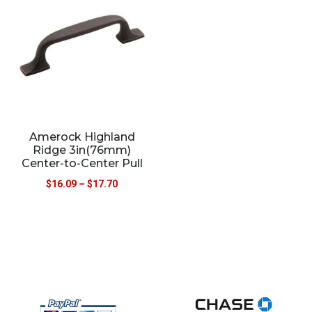
Amerock Highland
Ridge 3in(76mm)
Center-to-Center Pull
$
16.09
–
$
17.70