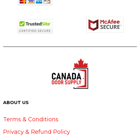
ABOUT US
Terms & Conditions
Privacy & Refund Policy