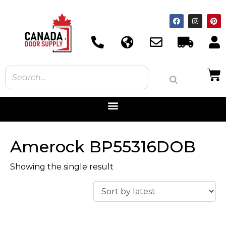
Amerock BP55316DOB
Showing the single result