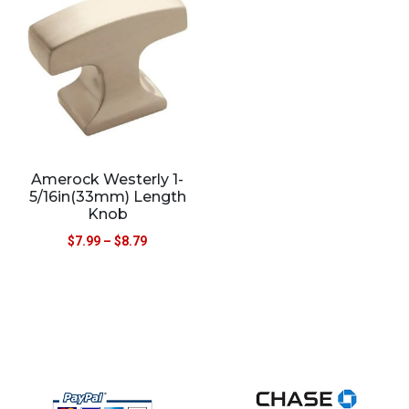
Amerock Westerly 1-
5/16in(33mm) Length
Knob
$
7.99
–
$
8.79