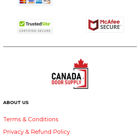
ABOUT US
Terms & Conditions
Privacy & Refund Policy