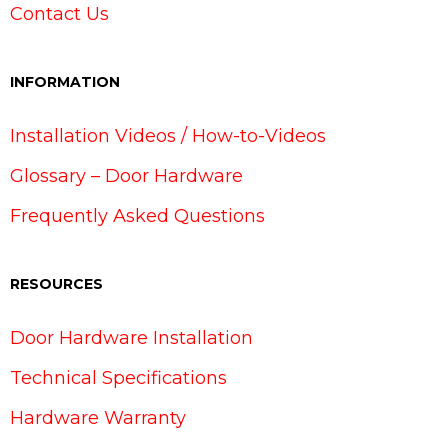
Contact Us
INFORMATION
Installation Videos / How-to-Videos
Glossary – Door Hardware
Frequently Asked Questions
RESOURCES
Door Hardware Installation
Technical Specifications
Hardware Warranty