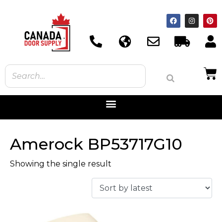
Amerock BP53717G10
Showing the single result