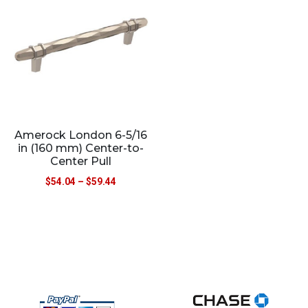
Amerock London 6-5/16
in (160 mm) Center-to-
Center Pull
$
54.04
–
$
59.44