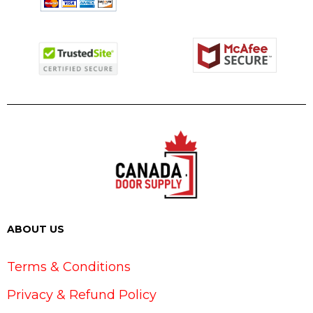
ABOUT US
Terms & Conditions
Privacy & Refund Policy