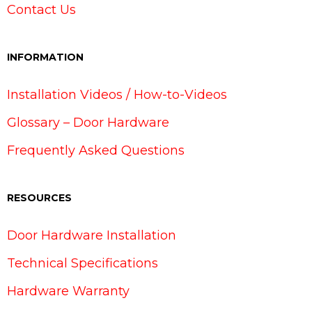
Contact Us
INFORMATION
Installation Videos / How-to-Videos
Glossary – Door Hardware
Frequently Asked Questions
RESOURCES
Door Hardware Installation
Technical Specifications
Hardware Warranty