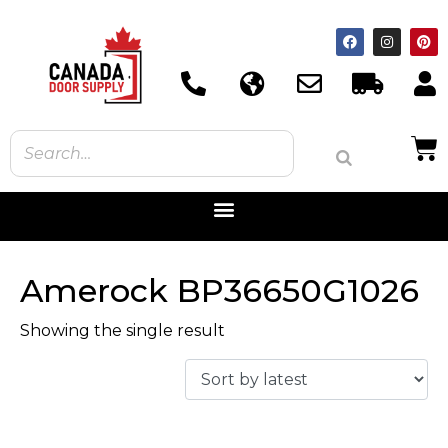
Amerock BP36650G1026
Showing the single result