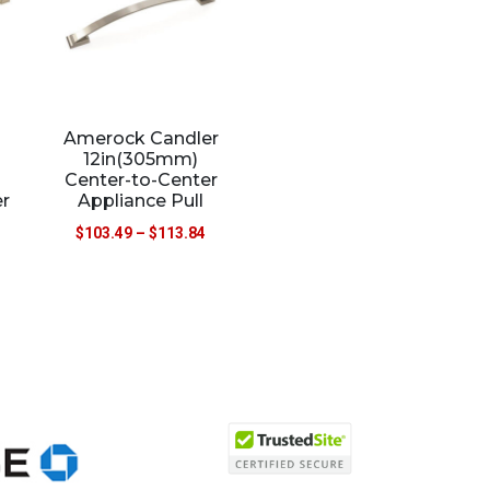
Amerock Candler
12in(305mm)
Center-to-Center
r
Appliance Pull
$
103.49
–
$
113.84