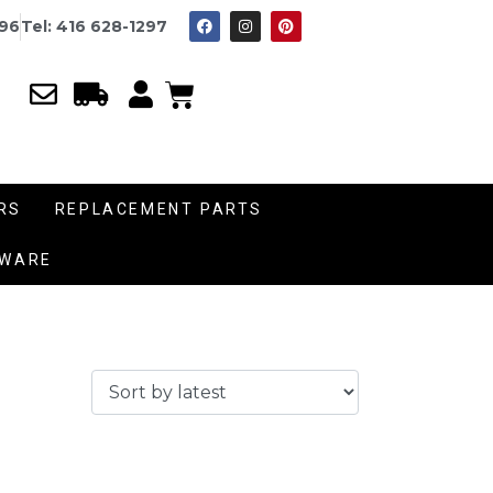
996
Tel: 416 628-1297
RS
REPLACEMENT PARTS
DWARE