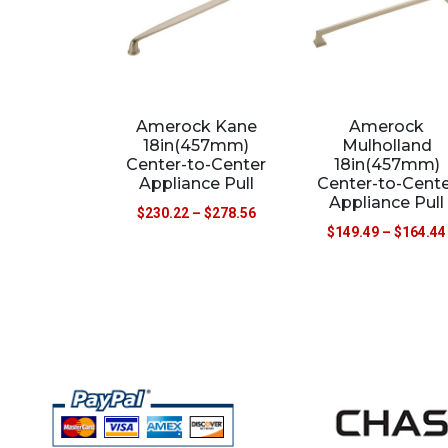
Amerock Kane
Amerock
18in(457mm)
Mulholland
Center-to-Center
18in(457mm)
Appliance Pull
Center-to-Cente
Appliance Pull
$
230.22
–
$
278.56
$
149.49
–
$
164.44