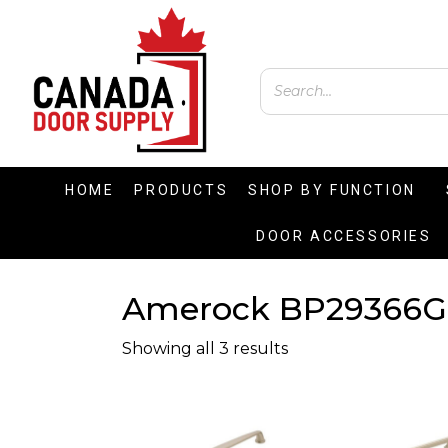
HOME
PRODUCTS
SHOP BY FUNCTION
DOOR ACCESSORIES
Amerock BP29366G
Showing all 3 results