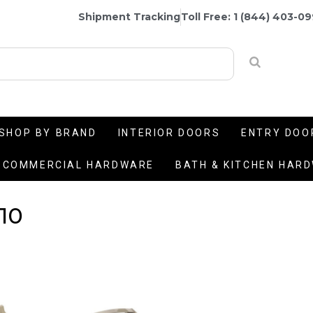
Shipment Tracking
Toll Free: 1 (844) 403-0
SHOP BY BRAND
INTERIOR DOORS
ENTRY DOO
COMMERCIAL HARDWARE
BATH & KITCHEN HAR
10