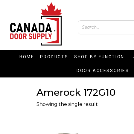
HOME
PRODUCTS
SHOP BY FUNCTION
DOOR ACCESSORIES
Amerock 172G10
Showing the single result