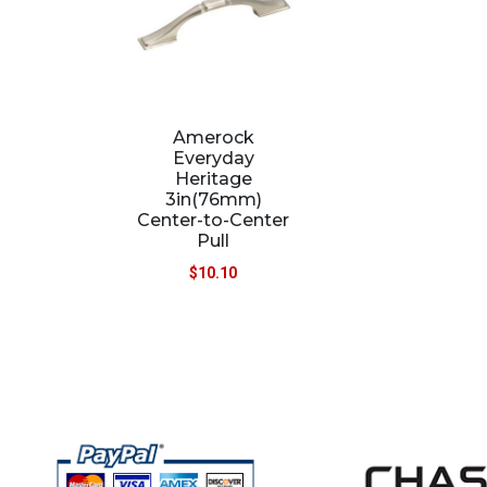
Amerock
Everyday
Heritage
3in(76mm)
Center-to-Center
Pull
$
10.10