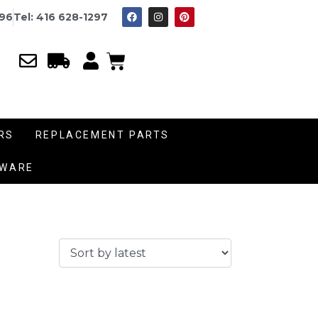
996
Tel: 416 628-1297
RS
REPLACEMENT PARTS
DWARE