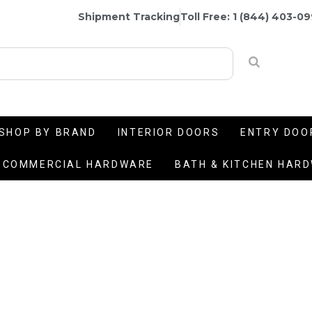
Shipment Tracking
Toll Free: 1 (844) 403-0
SHOP BY BRAND
INTERIOR DOORS
ENTRY DOO
COMMERCIAL HARDWARE
BATH & KITCHEN HAR