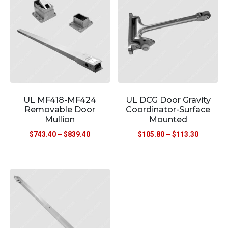
UL MF418-MF424
UL DCG Door Gravity
Removable Door
Coordinator-Surface
Mullion
Mounted
$
743.40
–
$
839.40
$
105.80
–
$
113.30