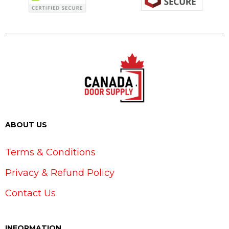
ABOUT US
Terms & Conditions
Privacy & Refund Policy
Contact Us
INFORMATION