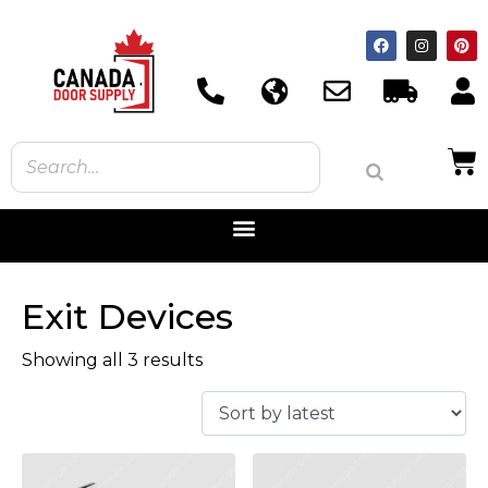
Exit Devices
Showing all 3 results