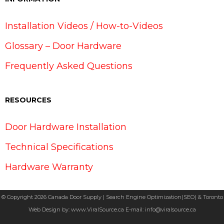
Installation Videos / How-to-Videos
Glossary – Door Hardware
Frequently Asked Questions
RESOURCES
Door Hardware Installation
Technical Specifications
Hardware Warranty
© Copyright 2026 Canada Door Supply | Search Engine Optimization(SEO) & Toronto
Web Design by:
www.ViralSource.ca
E-mail:
info@viralsource.ca