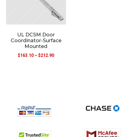
UL DCSM Door
Coordinator-Surface
Mounted
$
163.10
–
$
212.90