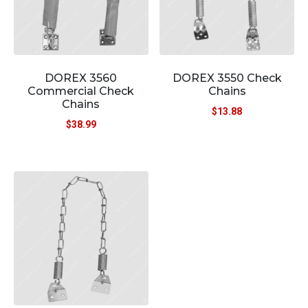
DOREX 3560
DOREX 3550 Check
Commercial Check
Chains
Chains
$
13.88
$
38.99