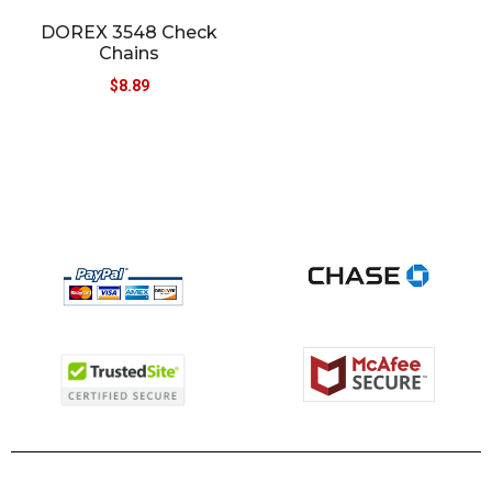
DOREX 3548 Check
Chains
$
8.89