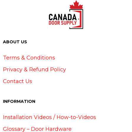
ABOUT US
Terms & Conditions
Privacy & Refund Policy
Contact Us
INFORMATION
Installation Videos / How-to-Videos
Glossary – Door Hardware