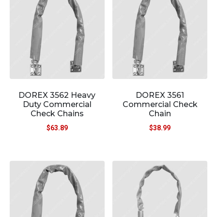
DOREX 3562 Heavy
DOREX 3561
Duty Commercial
Commercial Check
Check Chains
Chain
$
63.89
$
38.99