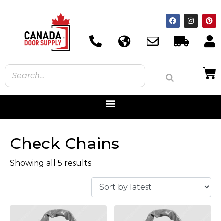
Check Chains
Showing all 5 results