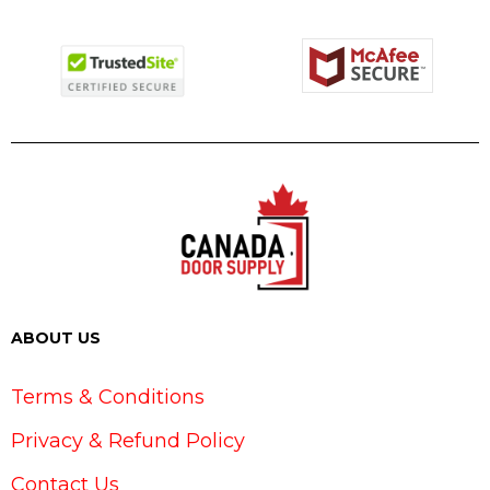
ABOUT US
Terms & Conditions
Privacy & Refund Policy
Contact Us