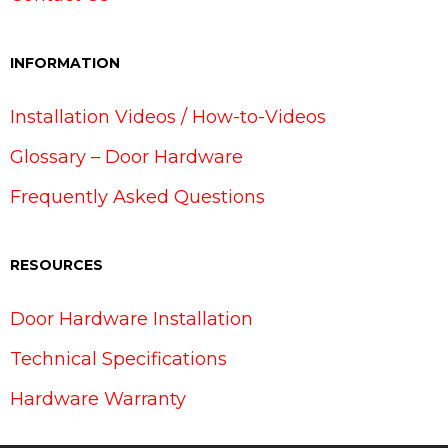
INFORMATION
Installation Videos / How-to-Videos
Glossary – Door Hardware
Frequently Asked Questions
RESOURCES
Door Hardware Installation
Technical Specifications
Hardware Warranty