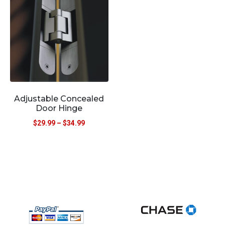
Adjustable Concealed
Door Hinge
$
29.99
–
$
34.99