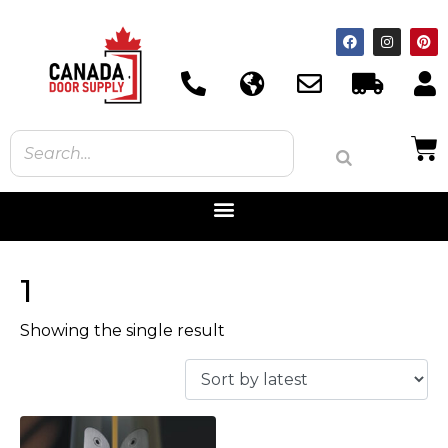
1
Showing the single result